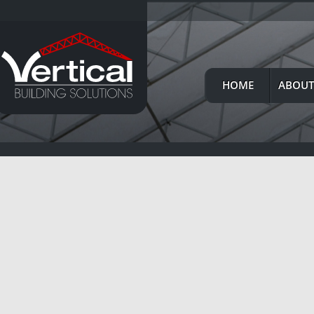
HOME
ABOUT