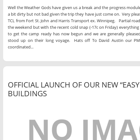
Well the Weather Gods have given us a break and the progress modules 
a bit dirty but not bad given the trip they have just come on. Very plea
TCL from Fort St. John and Harris Transport ex. Winnipeg. Partial roa
the weekend but with the recent cold snap (-17c on Friday) everythi
to get the camp ready has now begun and we are generally please
stood up on their long voyage. Hats off To David Austin our PM i
coordinated...
OFFICIAL LAUNCH OF OUR NEW “EASY
BUILDINGS