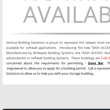
Vertical Building Solutions is proud to represent the newest most inn
available for softwall applciations. Introducing the new "EASY ACCES
Manufactured by Britespan Building Systems, the "EASY ACCESS" Buil
advancement in softwall building Systems. These buildings are
Fully
concerned about the requirments for permitting -
Dont Be!
T
engineered to allow you to apply for a building permit. Call a represent
Solutions to allow us to help you with your storage building...