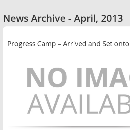
News Archive - April, 2013
Progress Camp – Arrived and Set onto th