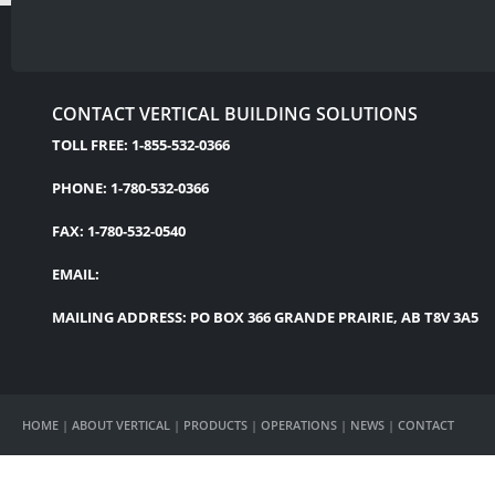
CONTACT VERTICAL BUILDING SOLUTIONS
TOLL FREE: 1-855-532-0366
PHONE: 1-780-532-0366
FAX: 1-780-532-0540
EMAIL:
MAILING ADDRESS: PO BOX 366 GRANDE PRAIRIE, AB T8V 3A5
HOME
|
ABOUT VERTICAL
|
PRODUCTS
|
OPERATIONS
|
NEWS
|
CONTACT